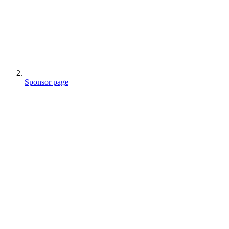
Sponsor page