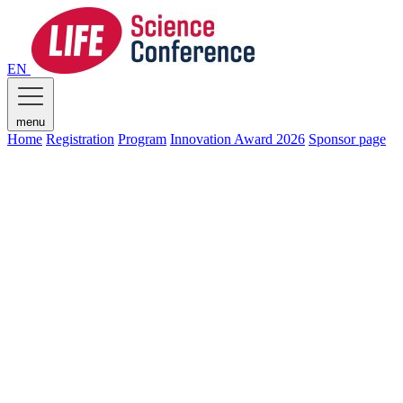
EN
menu
Home
Registration
Program
Innovation Award 2026
Sponsor page